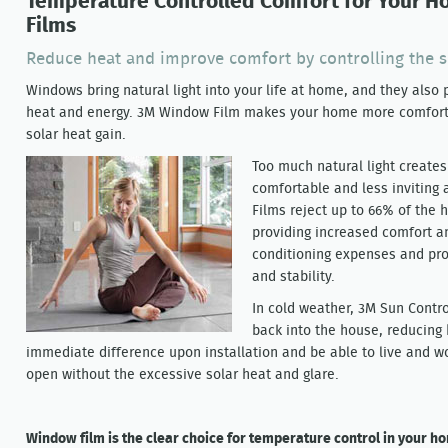
Temperature Controlled Comfort for Your 
Films
Reduce heat and improve comfort by controlling the 
Windows bring natural light into your life at home, and they also 
heat and energy. 3M Window Film makes your home more comfort
solar heat gain.
Too much natural light create
comfortable and less invitin
Films reject up to 66% of the
providing increased comfort a
conditioning expenses and pro
and stability.
In cold weather, 3M Sun Contro
back into the house, reducing 
immediate difference upon installation and be able to live and w
open without the excessive solar heat and glare.
Window film is the clear choice for temperature control in your h