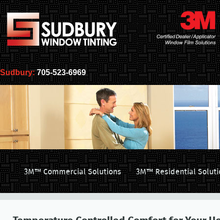
Sudbury:
705-523-6969
3M™ Commercial Solutions
3M™ Residential Soluti