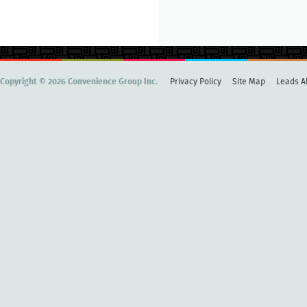
Copyright © 2026 Convenience Group Inc.
Privacy Policy
Site Map
Leads Al