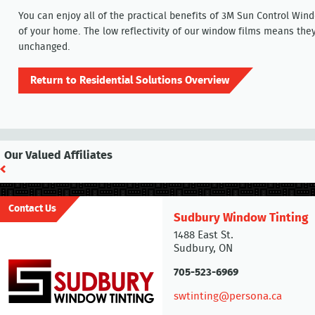
You can enjoy all of the practical benefits of 3M Sun Control Win
of your home. The low reflectivity of our window films means th
unchanged.
Return to Residential Solutions Overview
Our Valued Affiliates
Contact Us
Sudbury Window Tinting
1488 East St.
Sudbury, ON
705-523-6969
swtinting@persona.ca