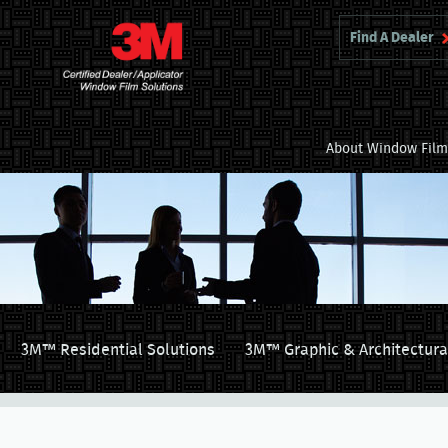
Find A Dealer
About Window Fil
3M™ Residential Solutions
3M™ Graphic & Architectura