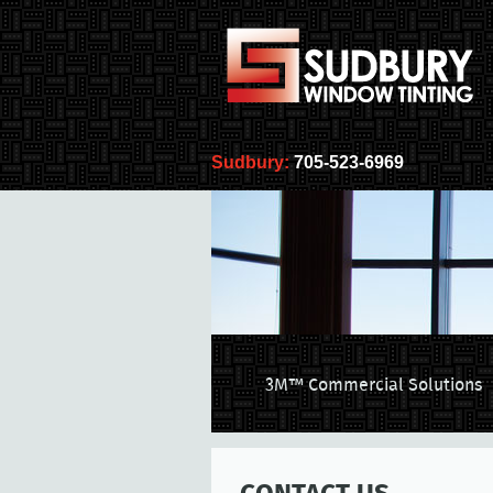
Sudbury:
705-523-6969
3M™ Commercial Solutions