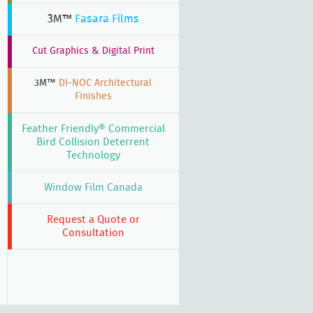
3M™
Fasara Films
Cut Graphics & Digital Print
3M™
DI-NOC Architectural
Finishes
Feather Friendly® Commercial
Bird Collision Deterrent
Technology
Window Film Canada
Request a Quote or
Consultation