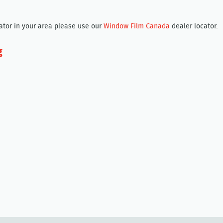
cator in your area please use our
Window Film Canada
dealer locator.
g