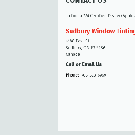
CONTACT US
To find a 3M Certified Dealer/Appli
Sudbury Window Tintin
1488 East St.
Sudbury, ON P3P 1S6
Canada
Call or Email Us
Phone:
705-523-6969