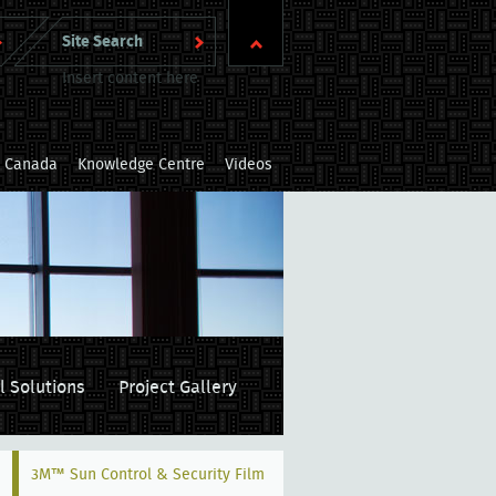
Insert content here
m Canada
Knowledge Centre
Videos
l Solutions
Project Gallery
3M™ Sun Control & Security Film