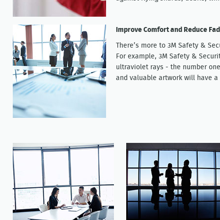
Improve Comfort and Reduce Fad
There’s more to 3M Safety & Sec
For example, 3M Safety & Securi
ultraviolet rays - the number one
and valuable artwork will have a 