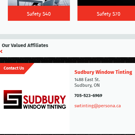
Safety S40
Safety S70
Our Valued Affiliates
Contact Us
Sudbury Window Tinting
1488 East St.
Sudbury, ON
705-523-6969
swtinting@persona.ca