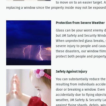
to move on to an easier target. 
replacing a window since the property inside may not be exposed 
Protection from Severe Weather
Glass can be your worst enemy d
but 3M Safety and Security Wind
When unprotected glass breaks, s
severe injury to people and caus
these disasters, our window films
protect both people and property
Safety Against Injury
You can substantially reduce the 
resulting from individuals accide
door or breaking a window. Even
accidentally due to flying objects
weather, 3M Safety & Security La
against flying shards, debris, wi