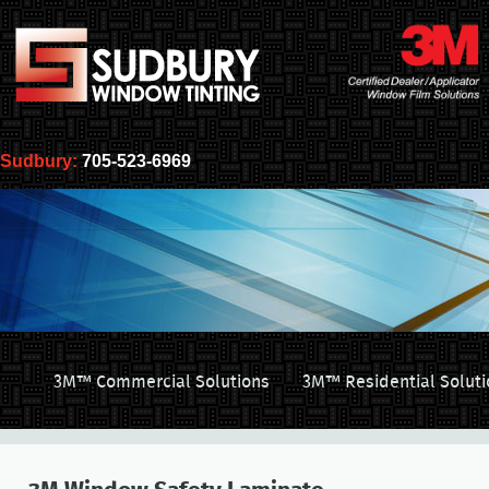
Sudbury:
705-523-6969
3M™ Commercial Solutions
3M™ Residential Soluti