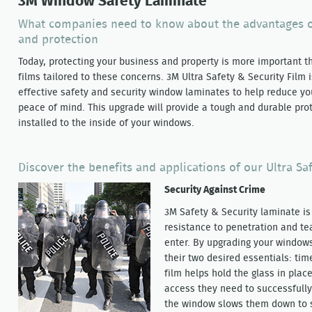
3M Window Safety Laminate
What companies need to know about the advantages o
and protection
Today, protecting your business and property is more important t
films tailored to these concerns. 3M Ultra Safety & Security Film 
effective safety and security window laminates to help reduce yo
peace of mind. This upgrade will provide a tough and durable pro
installed to the inside of your windows.
Discover the benefits and applications of our Ultra Sa
Security Against Crime
3M Safety & Security laminate i
resistance to penetration and tea
enter. By upgrading your windows
their two desired essentials: ti
film helps hold the glass in plac
access they need to successfull
the window slows them down to 