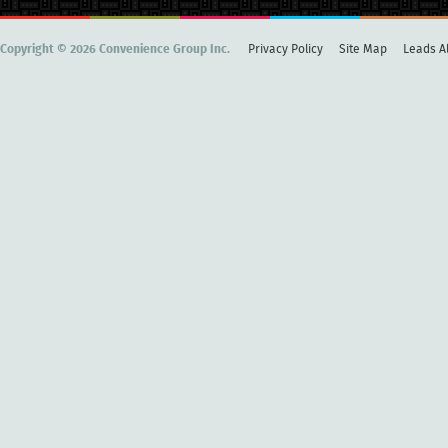
Copyright © 2026 Convenience Group Inc.
Privacy Policy
Site Map
Leads Al