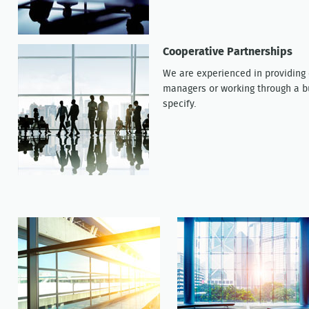
Cooperative Partnerships
We are experienced in providing o
managers or working through a bu
specify.