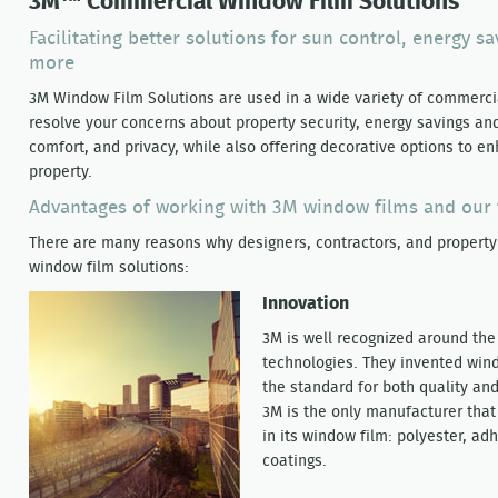
3M™ Commercial Window Film Solutions
Facilitating better solutions for sun control, energy sa
more
3M Window Film Solutions are used in a wide variety of commercia
resolve your concerns about property security, energy savings an
comfort, and privacy, while also offering decorative options to 
property.
Advantages of working with 3M window films and our 
There are many reasons why designers, contractors, and property
window film solutions:
Innovation
3M is well recognized around the 
technologies. They invented wind
the standard for both quality an
3M is the only manufacturer tha
in its window film: polyester, ad
coatings.