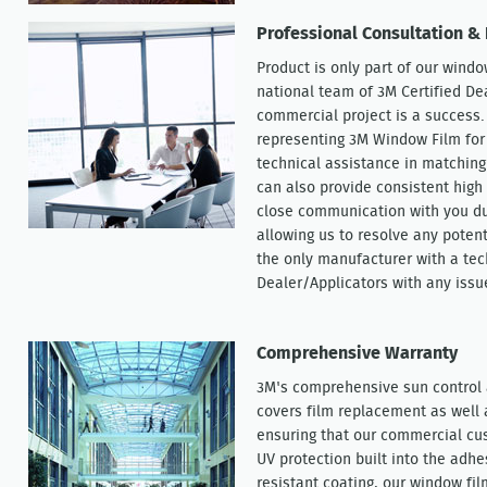
Professional Consultation & 
Product is only part of our windo
national team of 3M Certified De
commercial project is a success.
representing 3M Window Film for 
technical assistance in matching
can also provide consistent high 
close communication with you dur
allowing us to resolve any potent
the only manufacturer with a tec
Dealer/Applicators with any issu
Comprehensive Warranty
3M's comprehensive sun control 
covers film replacement as well
ensuring that our commercial cu
UV protection built into the adhe
resistant coating, our window fil