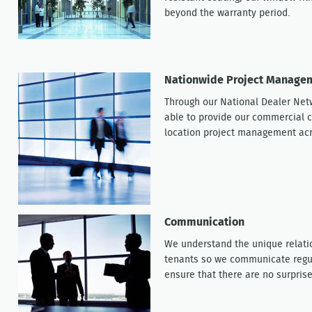
beyond the warranty period.
Nationwide Project Manageme
Through our National Dealer Net
able to provide our commercial c
location project management ac
Communication
We understand the unique relati
tenants so we communicate regula
ensure that there are no surprise