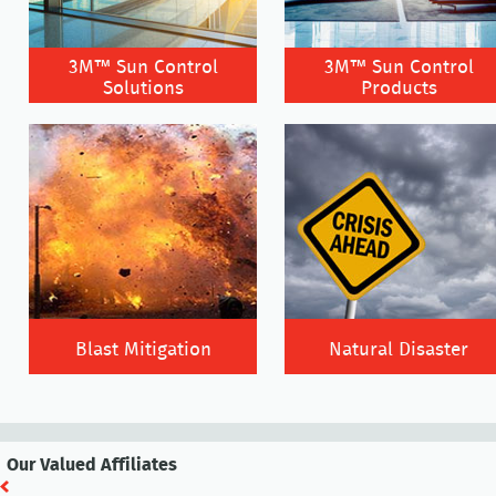
3M™ Sun Control
3M™ Sun Control
Solutions
Products
Blast Mitigation
Natural Disaster
Our Valued Affiliates