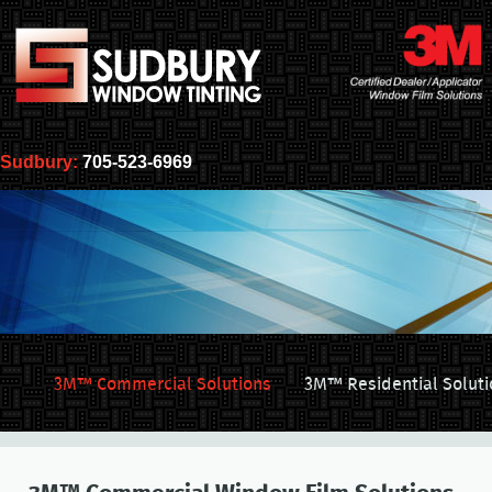
Sudbury:
705-523-6969
3M™ Commercial Solutions
3M™ Residential Soluti