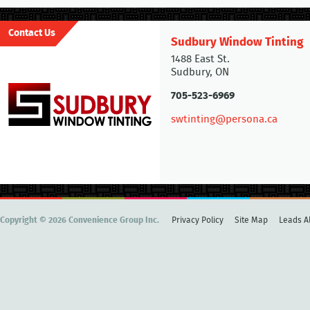
Contact Us
Sudbury Window Tinting
1488 East St.
Sudbury, ON
705-523-6969
swtinting@persona.ca
Copyright © 2026 Convenience Group Inc.
Privacy Policy
Site Map
Leads Al