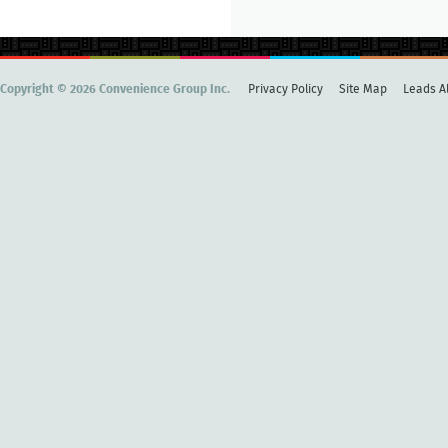
Copyright © 2026 Convenience Group Inc.
Privacy Policy
Site Map
Leads Al