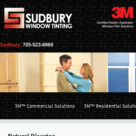
Sudbury:
705-523-6969
3M™ Commercial Solutions
3M™ Residential Soluti