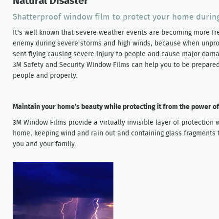
Natural Disaster
Shatterproof window film to protect your home durin
It's well known that severe weather events are becoming more fr
enemy during severe storms and high winds, because when unprot
sent flying causing severe injury to people and cause major dama
3M Safety and Security Window Films can help you to be prepared 
people and property.
Maintain your home’s beauty while protecting it from the power o
3M Window Films provide a virtually invisible layer of protection w
home, keeping wind and rain out and containing glass fragments t
you and your family.