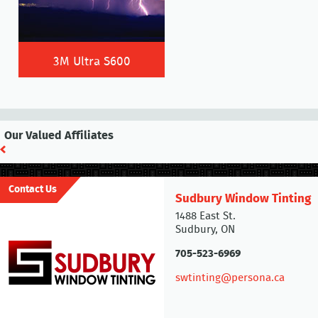
3M Ultra S600
Our Valued Affiliates
Contact Us
Sudbury Window Tinting
1488 East St.
Sudbury, ON
705-523-6969
swtinting@persona.ca