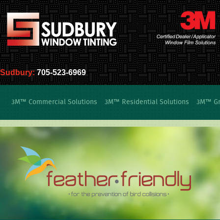
Sudbury:
705-523-6969
3M™ Commercial Solutions
3M™ Residential Solutions
3M™ Gra