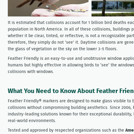
It is estimated that collisions account for 1 billion bird deaths ea
population in North America. In all of these collisions, buildings p
whether it be clear, tinted, or reflective, is not a recognizable par
therefore, they simply do not 'see' it. Daytime collisions are gene
the glass of vegetation or the sky on the lower 3-5 floors.
Feather Friendly is an easy-to-use and unobtrusive window applica
humans but highly effective in allowing birds to ‘see’ the window
collisions with windows.
What You Need to Know About Feather Frie
Feather Friendly® markers are designed to make glass visible to b
collisions without compromising building aesthetics. Since 2006, 
industry-leading solutions known for their exceptional durability
real-world environments.
Tested and approved by respected organizations such as the
Amer