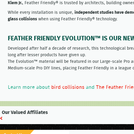
Klem Jr.
, Feather Friendly® is trusted by architects, building owne
While every installation is unique,
independent studies have demo
glass collisions
when using Feather Friendly® technology.
FEATHER FRIENDLY EVOLUTION™ IS OUR NE
Developed after half a decade of research, this technological bre
long after lesser products have given up.
The Evolution™ material will be featured in our Large-scale Pro 
Medium-scale Pro DIY lines, placing Feather Friendly in a league o
Learn more about
bird collisions
and
The Feather Fri
Our Valued Affiliates