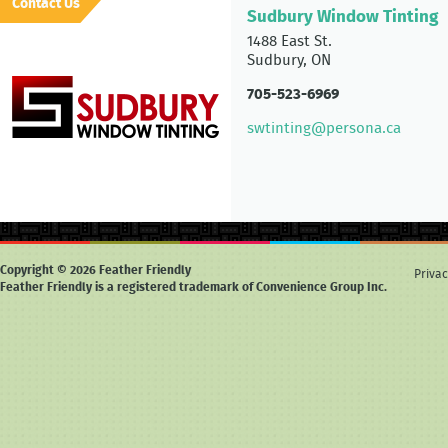
Contact Us
Sudbury Window Tinting
1488 East St.
Sudbury, ON
705-523-6969
swtinting@persona.ca
Copyright © 2026 Feather Friendly
Privac
Feather Friendly is a registered trademark of Convenience Group Inc.