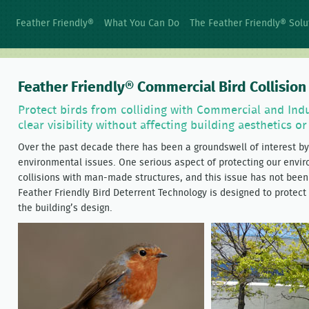
Feather Friendly®
What You Can Do
The Feather Friendly® Solu
Feather Friendly® Commercial Bird Collisio
Protect birds from colliding with Commercial and Indu
clear visibility without affecting building aesthetics o
Over the past decade there has been a groundswell of interest by 
environmental issues. One serious aspect of protecting our enviro
collisions with man-made structures, and this issue has not been 
Feather Friendly Bird Deterrent Technology is designed to protect
the building’s design.